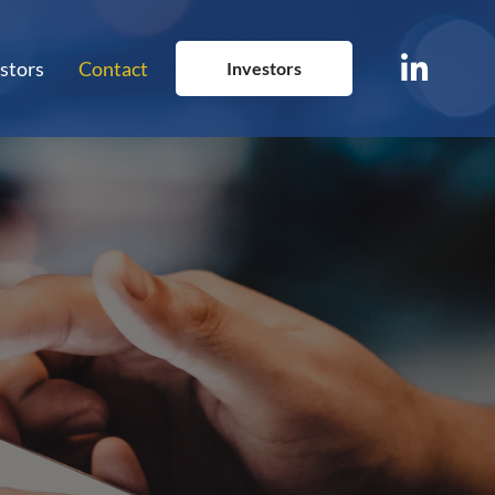
stors
Contact
Investors