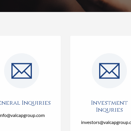
neral Inquiries
Investment
Inquries
info@valcapgroup.com
investors@valcapgroup.