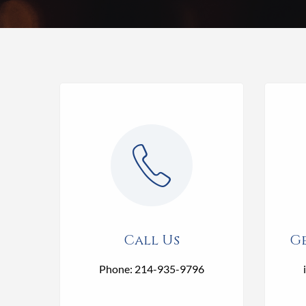
Call Us
Ge
Phone: 214-935-9796