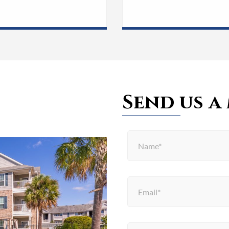
Send us a