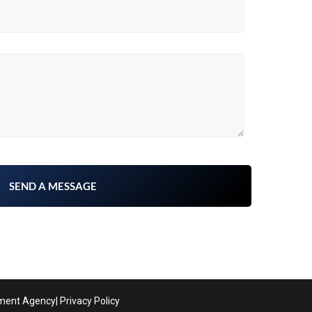
pment Agency
| Privacy Policy