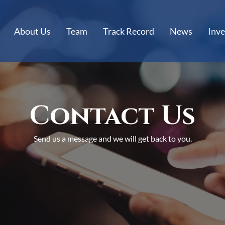
About Us
Team
Track Record
News
Inve
Contact Us
Send us a message and we will get back to you.