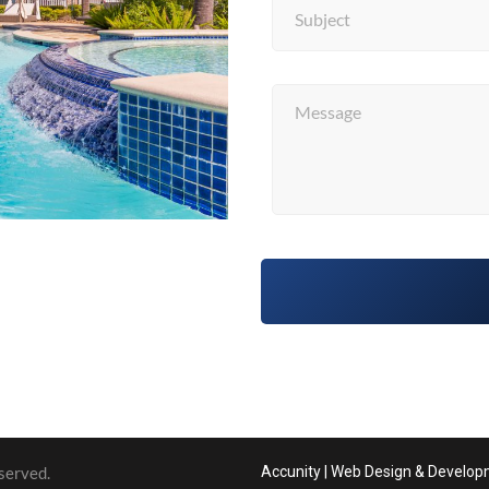
served.
Accunity | Web Design & Develo