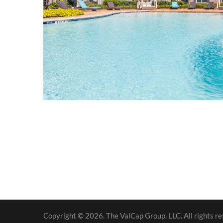
Copyright © 2026. The ValCap Group, LLC. All rights re