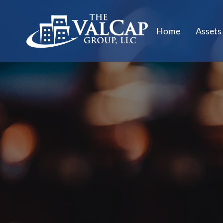
Home
Assets