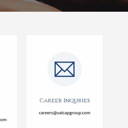
Career Inquries
careers@valcapgroup.com
com