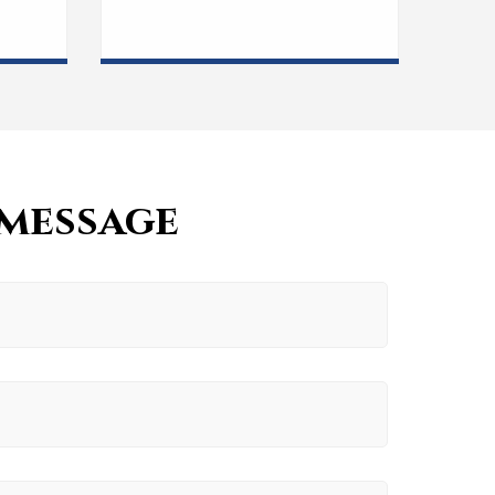
 message