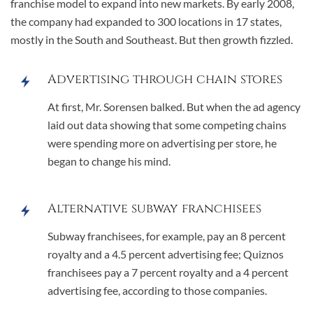
franchise model to expand into new markets. By early 2008,
the company had expanded to 300 locations in 17 states,
mostly in the South and Southeast. But then growth fizzled.
Advertising through chain stores
At first, Mr. Sorensen balked. But when the ad agency
laid out data showing that some competing chains
were spending more on advertising per store, he
began to change his mind.
Alternative subway franchisees
Subway franchisees, for example, pay an 8 percent
royalty and a 4.5 percent advertising fee; Quiznos
franchisees pay a 7 percent royalty and a 4 percent
advertising fee, according to those companies.