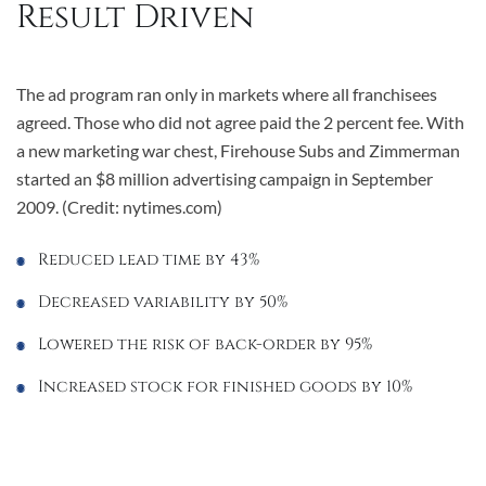
Result Driven
The ad program ran only in markets where all franchisees
agreed. Those who did not agree paid the 2 percent fee. With
a new marketing war chest, Firehouse Subs and Zimmerman
started an $8 million advertising campaign in September
2009. (Credit: nytimes.com)
Reduced lead time by 43%
Decreased variability by 50%
Lowered the risk of back-order by 95%
Increased stock for finished goods by 10%