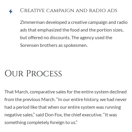
Creative campaign and radio ads
Zimmerman developed a creative campaign and radio
ads that emphasized the food and the portion sizes,
but offered no discounts. The agency used the
Sorensen brothers as spokesmen.
Our Process
That March, comparative sales for the entire system declined
from the previous March. “In our entire history, we had never
had a period like that when our entire system was running
negative sales,” said Don Fox, the chief executive. “It was
something completely foreign to us.”