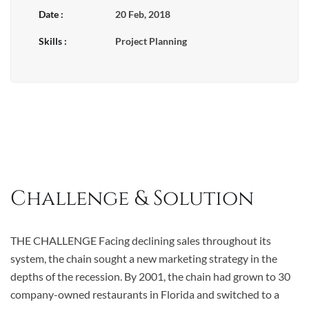
Date :
20 Feb, 2018
Skills :
Project Planning
Challenge & Solution
THE CHALLENGE Facing declining sales throughout its
system, the chain sought a new marketing strategy in the
depths of the recession. By 2001, the chain had grown to 30
company-owned restaurants in Florida and switched to a