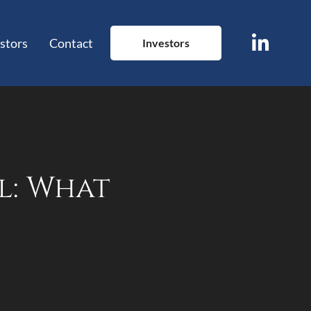
stors
Contact
Investors
l: What