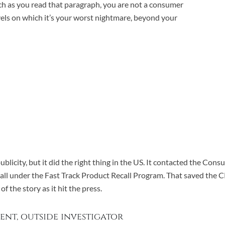
omach as you read that paragraph, you are not a consumer
vels on which it’s your worst nightmare, beyond your
blicity, but it did the right thing in the US. It contacted the Co
call under the Fast Track Product Recall Program. That saved the 
 the story as it hit the press.
ent, outside investigator