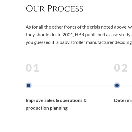
Our Process
As for all the other fronts of the crisis noted abov
they should do. In 2001, HBR published a case study c
you guessed it, a baby stroller manufacturer deciding
01
02
Improve sales & operations &
Determin
production planning