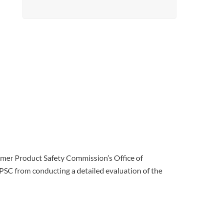
nsumer Product Safety Commission’s Office of
CPSC from conducting a detailed evaluation of the