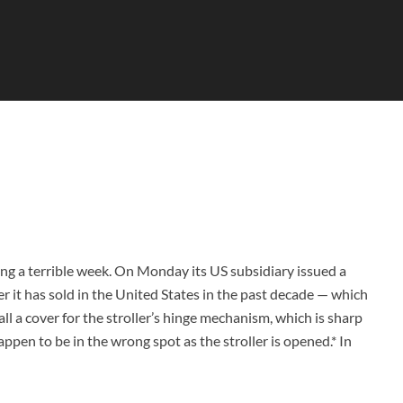
ng a terrible week. On Monday its US subsidiary issued a
er it has sold in the United States in the past decade — which
ll a cover for the stroller’s hinge mechanism, which is sharp
ppen to be in the wrong spot as the stroller is opened.* In