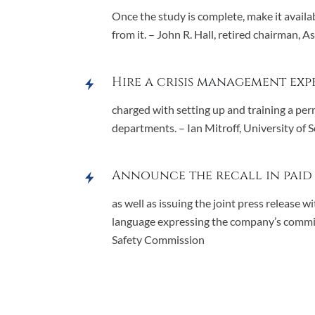
Once the study is complete, make it availab
from it. – John R. Hall, retired chairman, 
Hire a crisis management exp
charged with setting up and training a per
departments. – Ian Mitroff, University of 
Announce the recall in paid
as well as issuing the joint press release
language expressing the company’s commit
Safety Commission