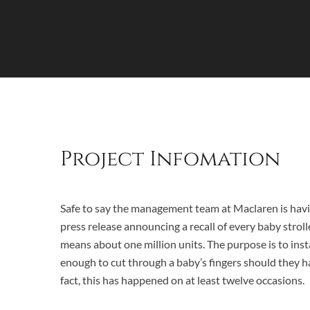
Project Infomation
Safe to say the management team at Maclaren is havi
press release announcing a recall of every baby stroll
means about one million units. The purpose is to insta
enough to cut through a baby’s fingers should they ha
fact, this has happened on at least twelve occasions.