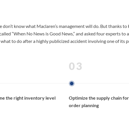
e, we don’t know what Maclaren’s management will do. But thanks t
alled “When No News is Good News,” and asked four experts to advise
 what to do after a highly publicized accident involving one of its
03
e the right inventory level
Optimize the supply chain for
order planning