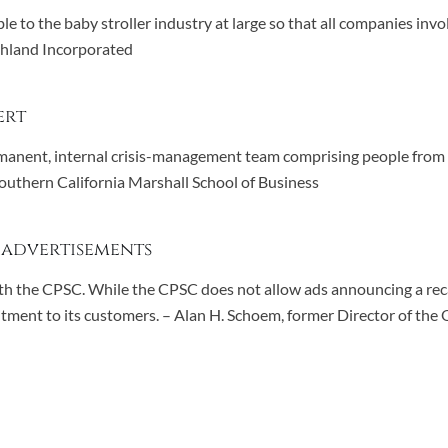
le to the baby stroller industry at large so that all companies inv
Ashland Incorporated
ert
manent, internal crisis-management team comprising people from th
Southern California Marshall School of Business
 advertisements
 with the CPSC. While the CPSC does not allow ads announcing a rec
ment to its customers. – Alan H. Schoem, former Director of the 