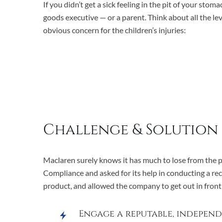
If you didn’t get a sick feeling in the pit of your st
goods executive — or a parent. Think about all the le
obvious concern for the children’s injuries:
Challenge & Solution
Maclaren surely knows it has much to lose from the pu
Compliance and asked for its help in conducting a re
product, and allowed the company to get out in front of
Engage a reputable, independ