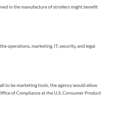
olved in the manufacture of strollers might benefit
e operations, marketing, IT, security, and legal
all to be marketing tools, the agency would allow
Office of Compliance at the U.S. Consumer Product