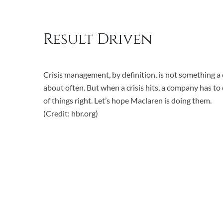
Result Driven
Crisis management, by definition, is not something 
about often. But when a crisis hits, a company has to
of things right. Let’s hope Maclaren is doing them.
(Credit: hbr.org)
Reduced lead time by 43%
Decreased variability by 50%
Lowered the risk of back-order by 95%
Increased stock for finished goods by 10