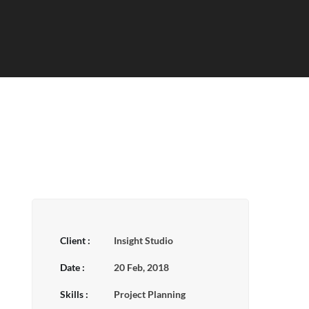
Client :
Insight Studio
Date :
20 Feb, 2018
Skills :
Project Planning