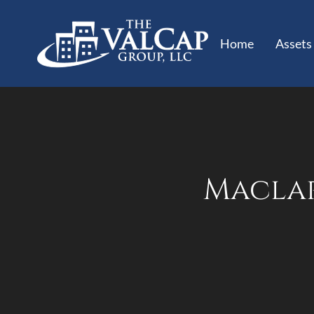
Home
Assets
Maclar