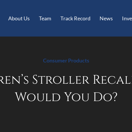
About Us
Team
Track Record
News
Inve
Consumer Products
en’s Stroller Recal
Would You Do?