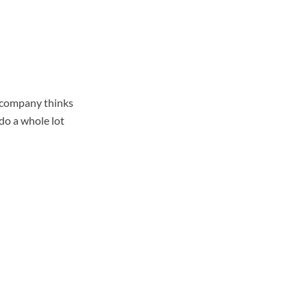
a company thinks
 do a whole lot
%