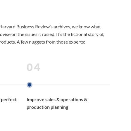
o Harvard Business Review’s archives, we know what
 on the issues it raised. It’s the fictional story of,
 products. A few nuggets from those experts:
04
 perfect
Improve sales & operations &
production planning