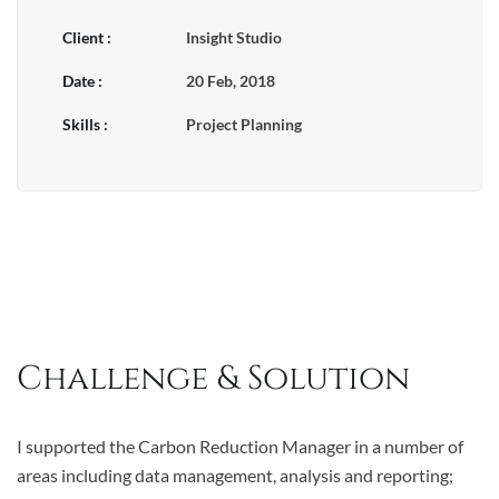
Client :
Insight Studio
Date :
20 Feb, 2018
Skills :
Project Planning
Challenge & Solution
I supported the Carbon Reduction Manager in a number of
areas including data management, analysis and reporting;