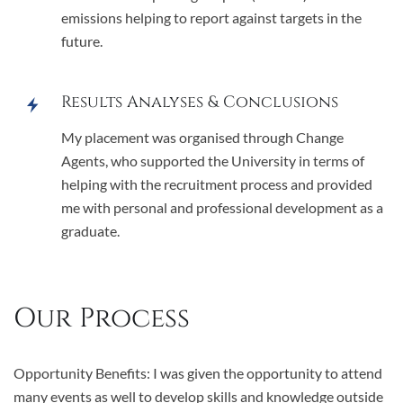
emissions helping to report against targets in the
future.
Results Analyses & Conclusions
My placement was organised through Change
Agents, who supported the University in terms of
helping with the recruitment process and provided
me with personal and professional development as a
graduate.
Our Process
Opportunity Benefits: I was given the opportunity to attend
many events as well to develop skills and knowledge outside