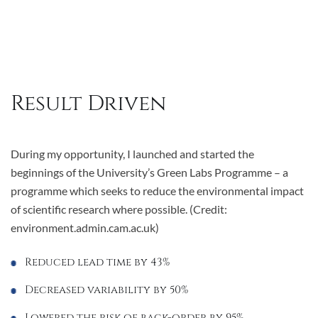
Result Driven
During my opportunity, I launched and started the
beginnings of the University’s Green Labs Programme – a
programme which seeks to reduce the environmental impact
of scientific research where possible. (Credit:
environment.admin.cam.ac.uk)
Reduced lead time by 43%
Decreased variability by 50%
Lowered the risk of back-order by 95%