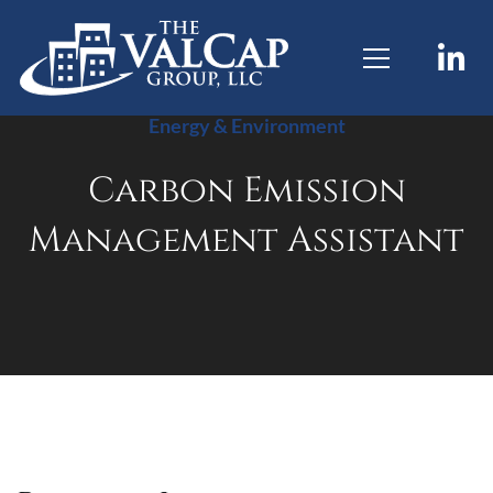
Energy & Environment
Carbon Emission
Management Assistant