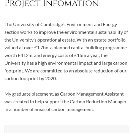
Project Infomation
The University of Cambridge’s Environment and Energy
section works to improve the environmental sustainability of
the University’s operational estate. With an estate portfolio
valued at over £1.7bn, a planned capital building programme
worth £412m, and energy costs of £15m a year, the
University has a high environmental impact and large carbon
footprint. We are committed to an absolute reduction of our
carbon footprint by 2020.
My graduate placement, as Carbon Management Assistant
was created to help support the Carbon Reduction Manager
in a number of areas of carbon management.