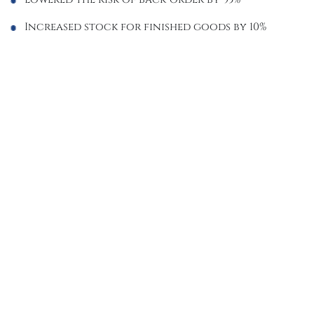
Increased stock for finished goods by 10%