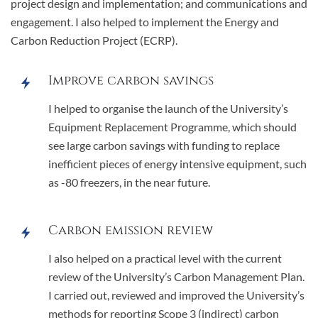
project design and implementation; and communications and
engagement. I also helped to implement the Energy and
Carbon Reduction Project (ECRP).
Improve carbon savings
I helped to organise the launch of the University’s
Equipment Replacement Programme, which should
see large carbon savings with funding to replace
inefficient pieces of energy intensive equipment, such
as -80 freezers, in the near future.
Carbon emission review
I also helped on a practical level with the current
review of the University’s Carbon Management Plan.
I carried out, reviewed and improved the University’s
methods for reporting Scope 3 (indirect) carbon