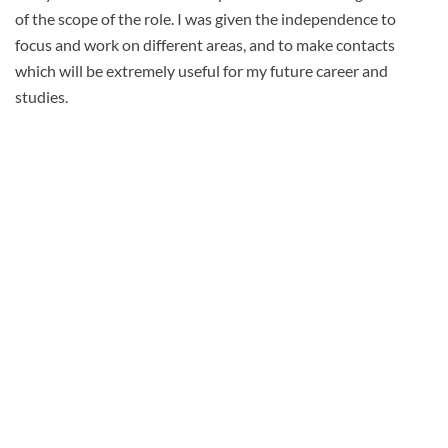
of the scope of the role. I was given the independence to
focus and work on different areas, and to make contacts
which will be extremely useful for my future career and
studies.