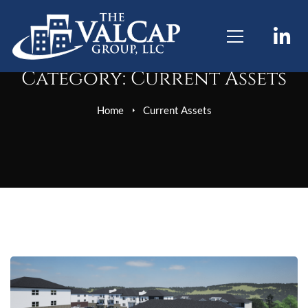
Category: Current Assets
Home
Current Assets