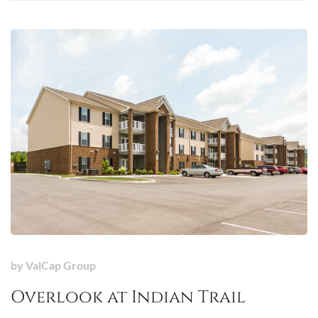
by
ValCap Group
Overlook at Indian Trail