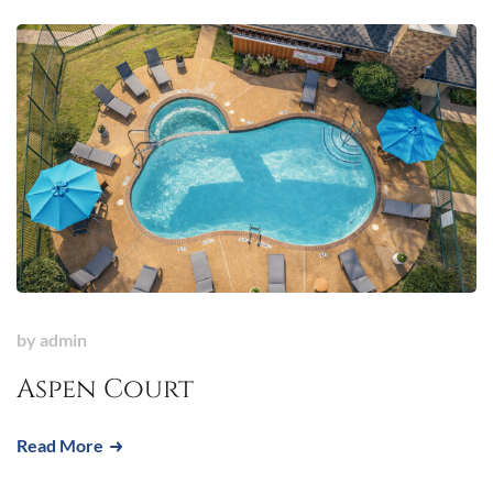
by
admin
Aspen Court
Read More