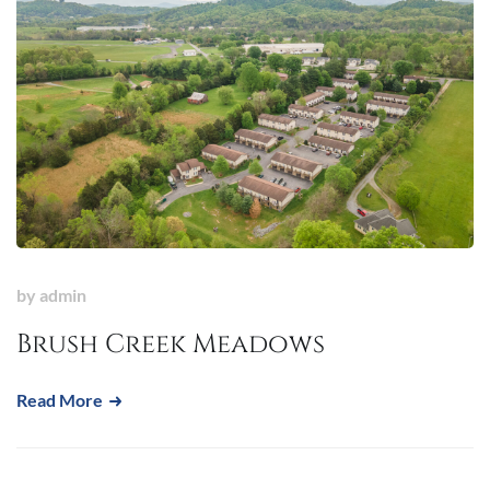
by
admin
Brush Creek Meadows
Read More