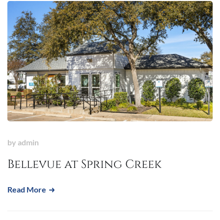
by
admin
Bellevue at Spring Creek
Read More