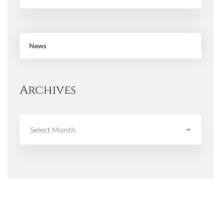
News
Archives
Archives