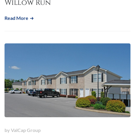
Willow Run
Read More
by
ValCap Group