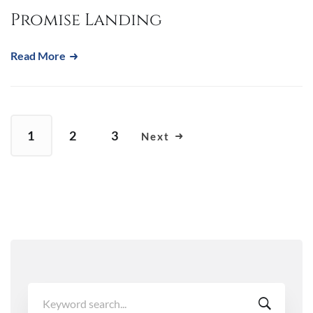
Promise Landing
Read More
1
2
3
Next
Search
for: