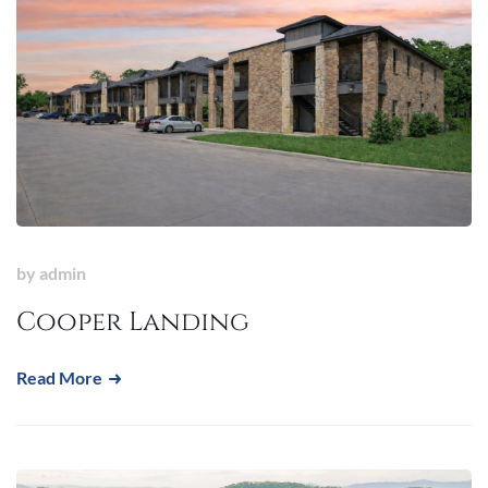
by
admin
Cooper Landing
Read More