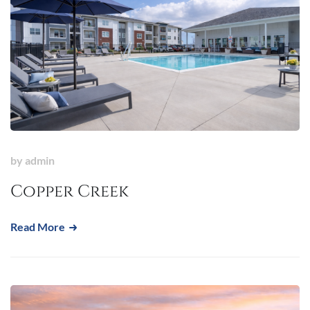
by
admin
Copper Creek
Read More