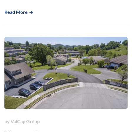
Read More
by
ValCap Group