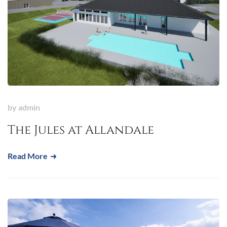
by
admin
The Jules at Allandale
Read More