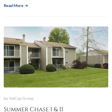
Read More
by
ValCap Group
Summer Chase I & II