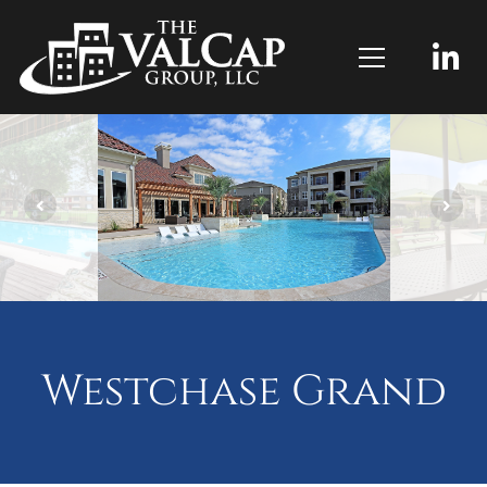
Westchase Grand