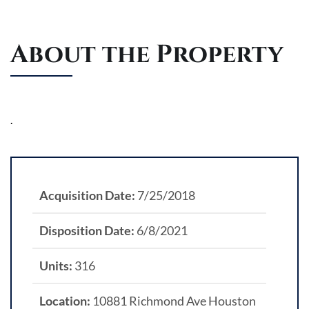
About the Property
.
Acquisition Date:
7/25/2018
Disposition Date:
6/8/2021
Units:
316
Location:
10881 Richmond Ave Houston