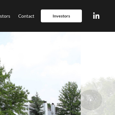
stors
Contact
Investors