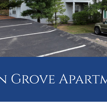
 Grove Apart