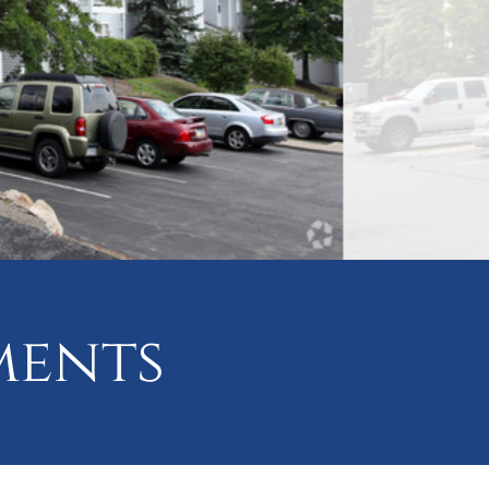
ments