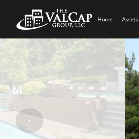
Home
Assets