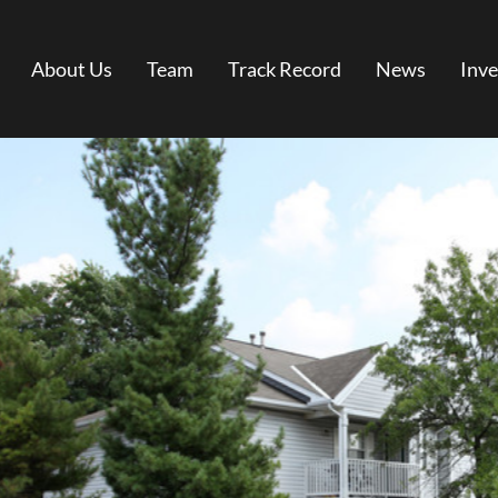
About Us
Team
Track Record
News
Inve