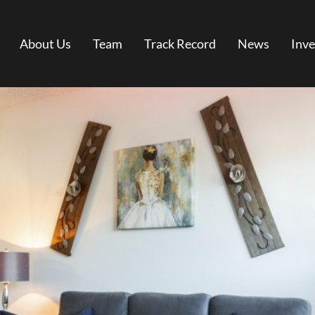
About Us
Team
Track Record
News
Inve