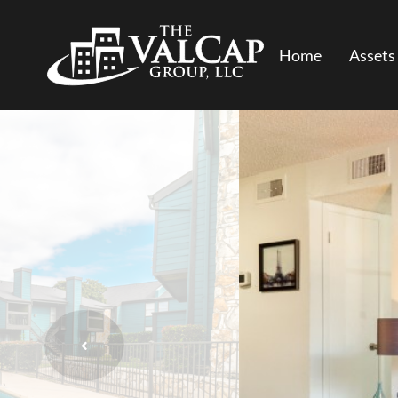
Home
Assets