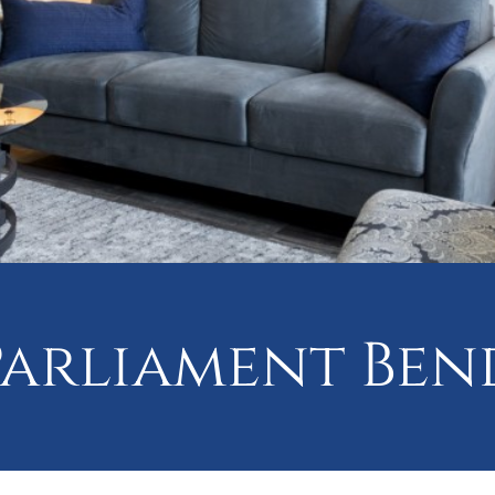
Parliament Ben