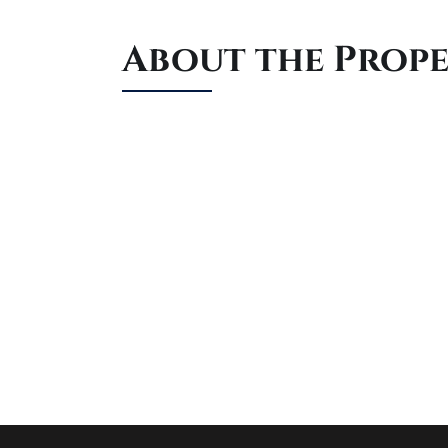
About the Prop