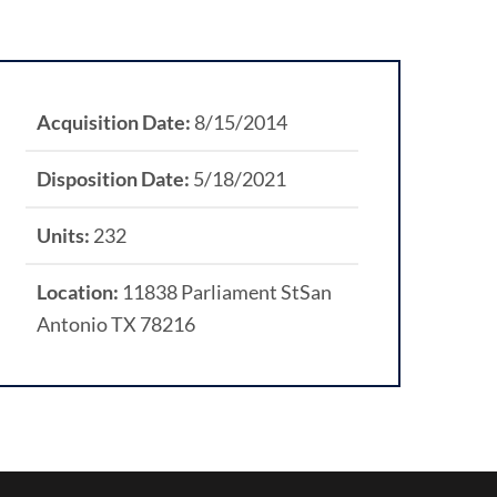
Acquisition Date:
8/15/2014
Disposition Date:
5/18/2021
Units:
232
Location:
11838 Parliament StSan
Antonio TX 78216