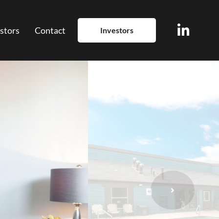
stors
Contact
Investors