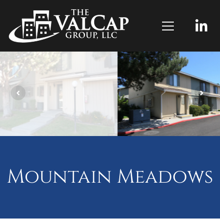
Mountain Meadows