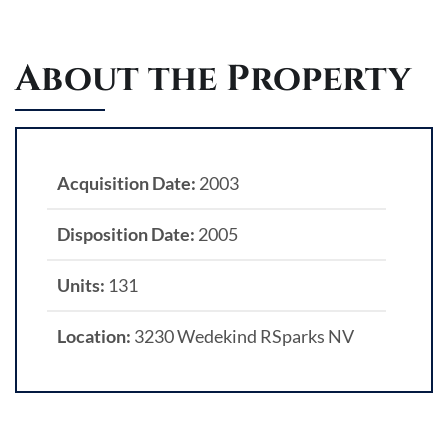
About the Property
Acquisition Date:
2003
Disposition Date:
2005
Units:
131
Location:
3230 Wedekind RSparks NV