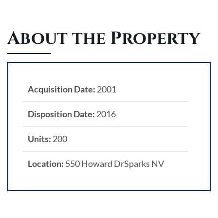
About the Property
Acquisition Date:
2001
Disposition Date:
2016
Units:
200
Location:
550 Howard DrSparks NV