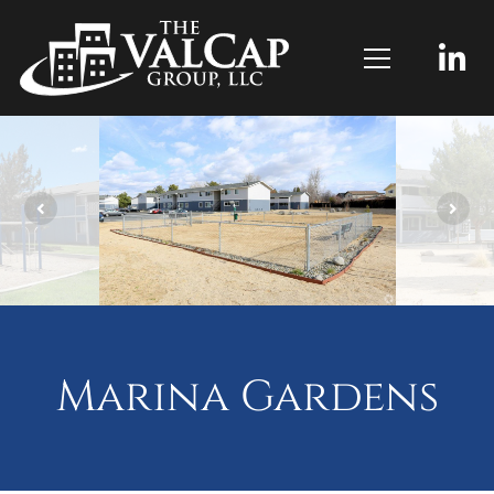
Marina Gardens