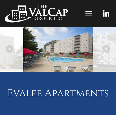
Evalee Apartments