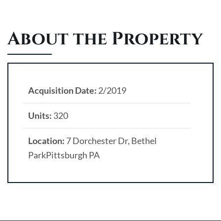
About the Property
Acquisition Date:
2/2019
Units:
320
Location:
7 Dorchester Dr, Bethel
ParkPittsburgh PA